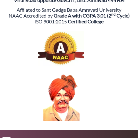
Virul Road opposite Govt.ITI, Dist. Amravati 444904
Affilated to Sant Gadge Baba Amravati University
nd
NAAC Accredited by
Grade A with CGPA 3.01 (2
Cycle)
ISO 9001:2015
Certified College