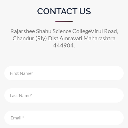
CONTACT US
Rajarshee Shahu Science CollegeVirul Road,
Chandur (Rly) Dist.Amravati Maharashtra
444904.