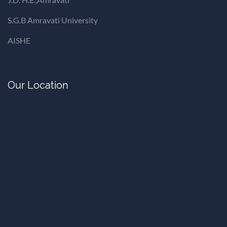
S.G.B Amravati University
AISHE
Our Location