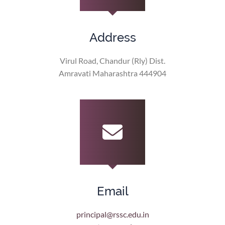
Address
Virul Road, Chandur (Rly) Dist.
Amravati Maharashtra 444904
Email
principal@rssc.edu.in