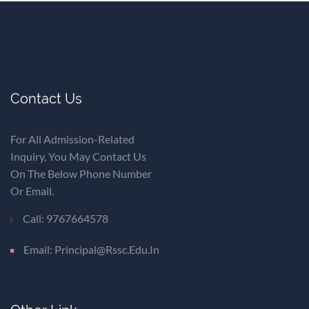
Contact Us
For All Admission-Related
Inquiry, You May Contact Us
On The Below Phone Number
Or Email.
Call: 9767664578
Email: Principal@rssc.edu.in