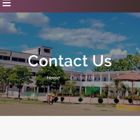
Contact Us
Home
>
Contact Us