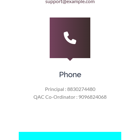
support@example.com
Phone
Principal : 8830274480
QAC Co-Ordinator : 9096824068