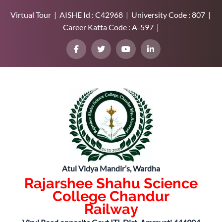
Virtual Tour | AISHE Id : C42968 | University Code : 807 |
Career Katta Code : A-597 |
Atul Vidya Mandir’s, Wardha
Rajarshee Shahu Science
College Chandur
Railway