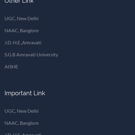
Other Link
UGC, New Delhi
NAAC, Banglore
J.D. H.E.,Amravati
S.G.B Amravati University
AISHE
Important Link
UGC, New Delhi
NAAC, Banglore
J.D. H.E.,Amravati